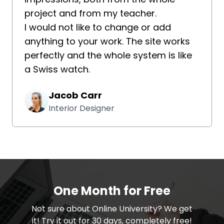
project and from my teacher.
I would not like to change or add
anything to your work. The site works
perfectly and the whole system is like
a Swiss watch.
Jacob Carr
Interior Designer
One Month for Free
​​Not sure about Online University? We get
it! Try it out for 30 days, completely free!