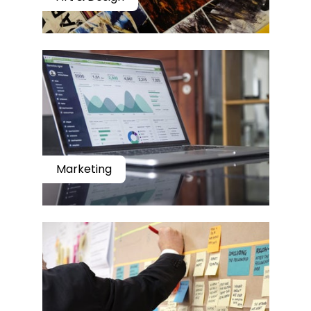
Marketing