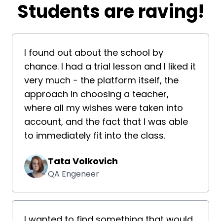
​​Students are raving!
I found out about the school by
chance. I had a trial lesson and I liked it
very much - the platform itself, the
approach in choosing a teacher,
where all my wishes were taken into
account, and the fact that I was able
to immediately fit into the class.
Tata Volkovich
QA Engeneer
I wanted to find something that would