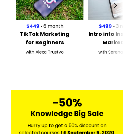
$449
• 6 month
$499
• 3 mont
TikTok Marketing
Intro into Inst
for Beginners
Marketing
with Alexa Trustvo
with Serena Kaas
-50%
Knowledge Big Sale
Hurry up to get a 50% discount on
selected courses till
September 5, 2020
.