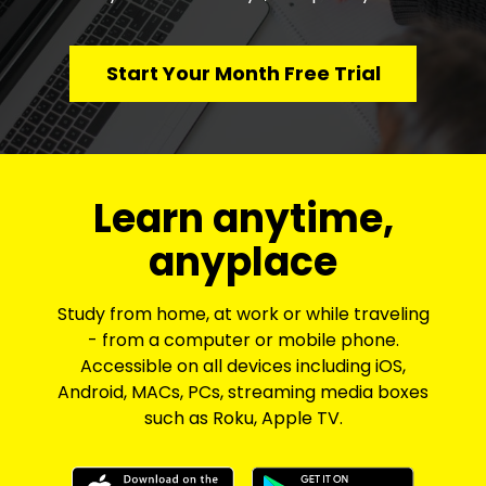
Start Your Month Free Trial
​​Learn anytime,
anyplace
Study from home, at work or while traveling
- from a computer or mobile phone.
Accessible on all devices including iOS,
Android, MACs, PCs, streaming media boxes
such as Roku, Apple TV.