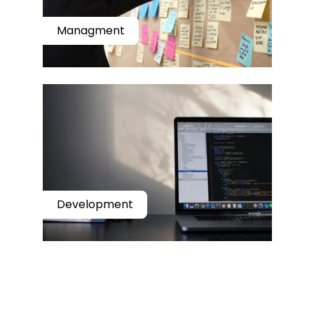
Managment
Development