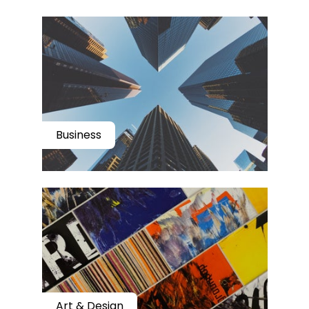
Business
Art & Design