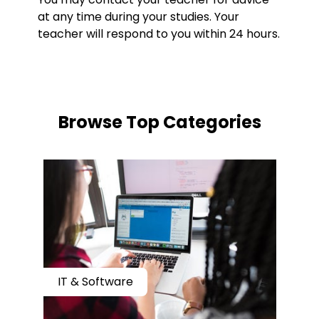
at any time during your studies. Your
teacher will respond to you within 24 hours.
​​Browse Top Categories
IT & Software