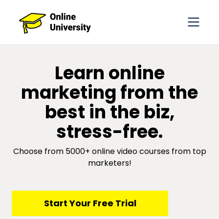
​​Learn online
marketing from the
best in the biz,
stress-free.
Choose from 5000+ online video courses from top
marketers!
​​Start Your Free Trial