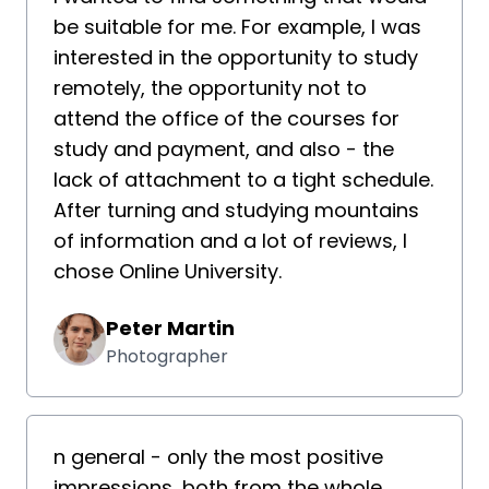
be suitable for me. For example, I was
interested in the opportunity to study
remotely, the opportunity not to
attend the office of the courses for
study and payment, and also - the
lack of attachment to a tight schedule.
After turning and studying mountains
of information and a lot of reviews, I
chose Online University.
Peter Martin
Photographer
n general - only the most positive
impressions, both from the whole