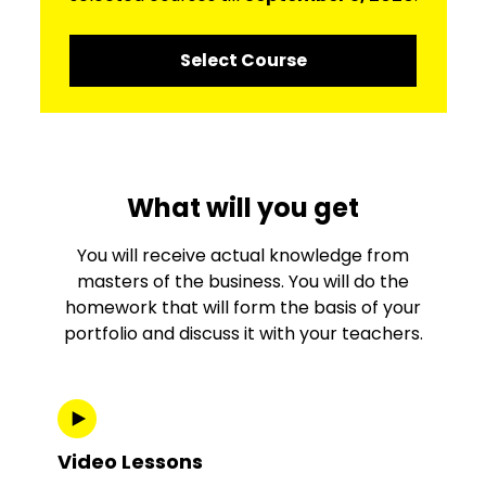
Select Course
What will you get
You will receive actual knowledge from
masters of the business. You will do the
homework that will form the basis of your
portfolio and discuss it with your teachers.
Video Lessons