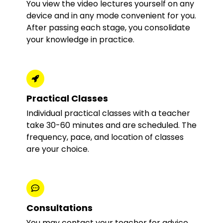
You view the video lectures yourself on any
device and in any mode convenient for you.
After passing each stage, you consolidate
your knowledge in practice.
Practical Classes
Individual practical classes with a teacher
take 30-60 minutes and are scheduled. The
frequency, pace, and location of classes
are your choice.
Consultations
You may contact your teacher for advice