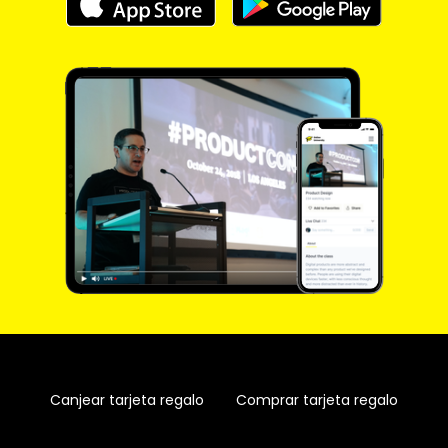
Canjear tarjeta regalo
Comprar tarjeta regalo