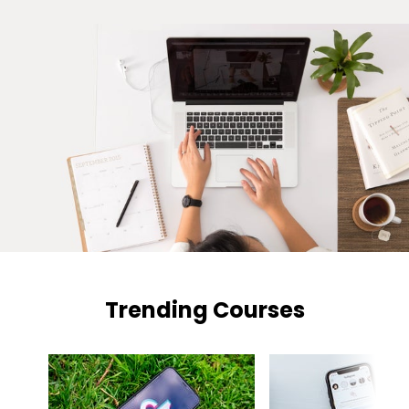
Trending Courses